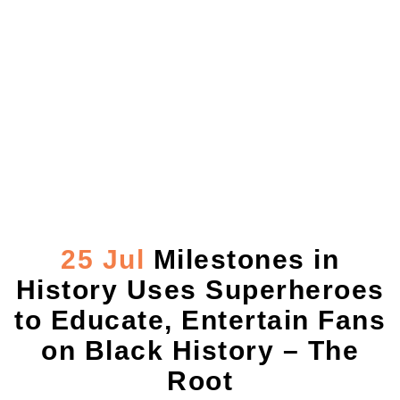
Milestones in
History Uses
Superheroes to
Educate, Entertain
Fans on Black
History – The Root
25 Jul
Milestones in
History Uses Superheroes
to Educate, Entertain Fans
on Black History – The
Root