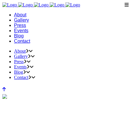
About
Gallery
Press
Events
Blog
Contact
About
Gallery
Press
Events
Blog
Contact