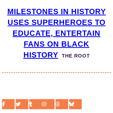
MILESTONES IN HISTORY
USES SUPERHEROES TO
EDUCATE, ENTERTAIN
FANS ON BLACK
HISTORY
THE ROOT