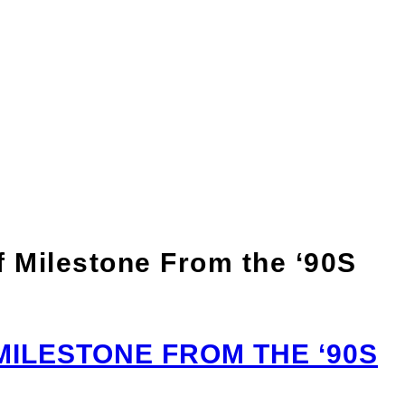
n of Milestone From
 Milestone From the ‘90S
ILESTONE FROM THE ‘90S