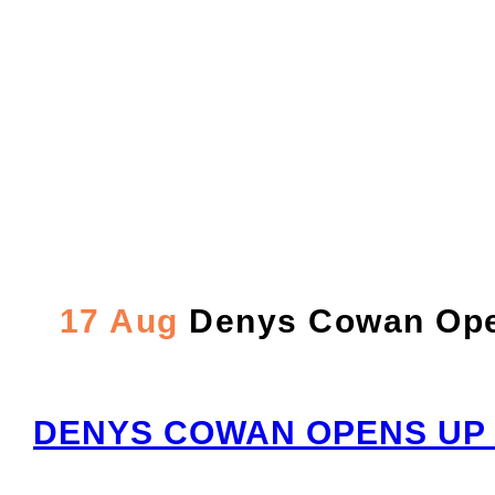
Denys Cowan Opens u
the ‘90S To Now – P
17 Aug
Denys Cowan Opens
DENYS COWAN OPENS UP 