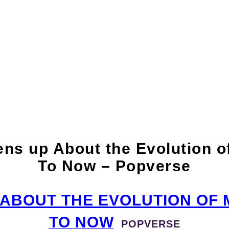
p About the Evolutio
opverse
 up About the Evolution of
To Now – Popverse
ABOUT THE EVOLUTION OF M
TO NOW
POPVERSE