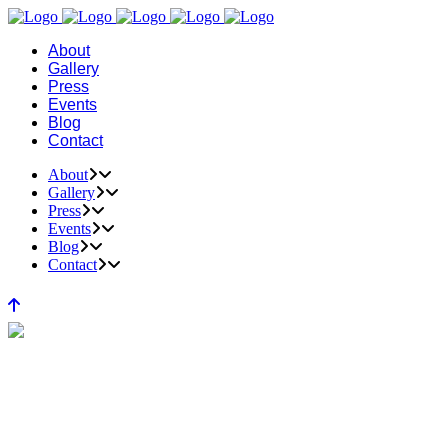
About
Gallery
Press
Events
Blog
Contact
About
Gallery
Press
Events
Blog
Contact